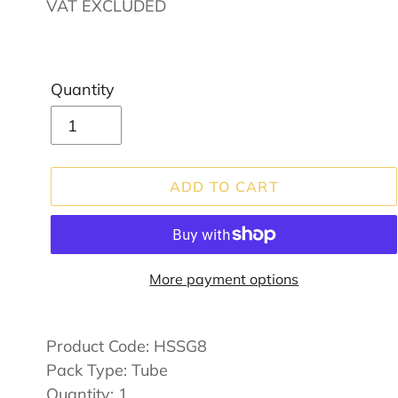
price
VAT EXCLUDED
Quantity
ADD TO CART
More payment options
Adding
product
Product Code:
HSSG8
to
Pack Type: Tube
your
Quantity: 1