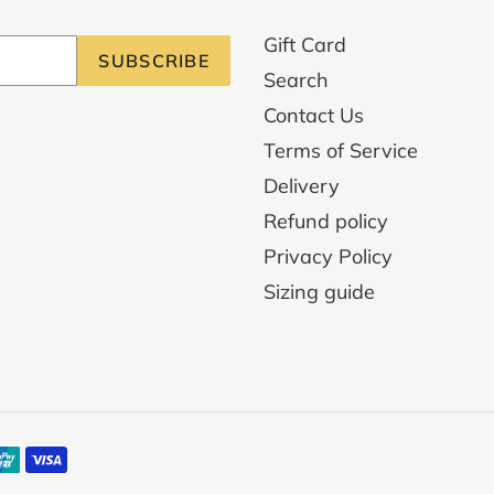
Gift Card
SUBSCRIBE
Search
Contact Us
Terms of Service
Delivery
Refund policy
Privacy Policy
Sizing guide