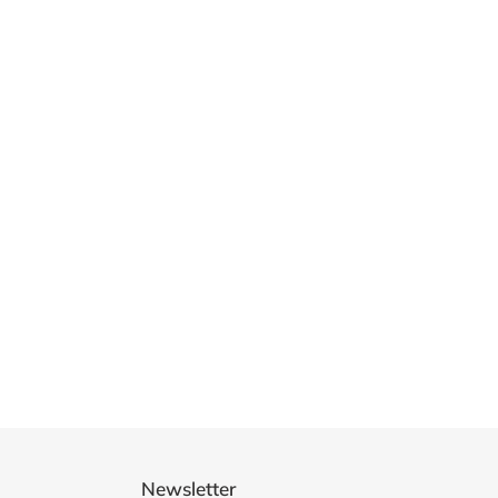
Newsletter