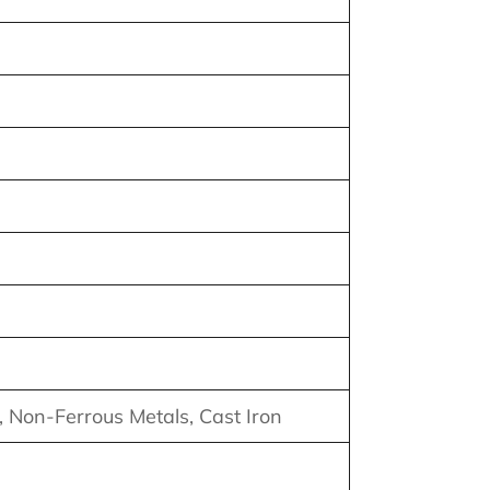
m, Non-Ferrous Metals, Cast Iron