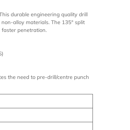
his durable engineering quality drill
l non-alloy materials. The 135° split
 faster penetration.
S)
tes the need to pre-drill/centre punch