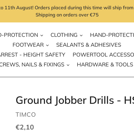
 11th August! Orders placed during this time will ship from
Shipping on orders over €75
D-PROTECTION
CLOTHING
HAND-PROTECT
FOOTWEAR
SEALANTS & ADHESIVES
ARREST - HEIGHT SAFETY
POWERTOOL ACCESSO
CREWS, NAILS & FIXINGS
HARDWARE & TOOLS
Ground Jobber Drills -
VENDOR
TIMCO
Regular
€2,10