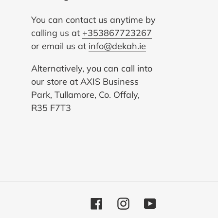
You can contact us anytime by
calling us at
+353867723267
or email us at
info@dekah.ie
Alternatively, you can call into
our store at AXIS Business
Park, Tullamore, Co. Offaly,
R35 F7T3
Facebook
Instagram
YouTube