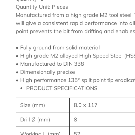
cart
Quantity Unit: Pieces
Manufactured from a high grade M2 tool steel. T
will give a consistent rapid performance into al
point prevents the bit from drifting and enables
• Fully ground from solid material
• High grade M2 alloyed High Speed Steel (HS
• Manufactured to DIN 338
• Dimensionally precise
• High performance 135° split point tip eradica
PRODUCT SPECIFICATIONS
Size (mm)
8.0 x 117
Drill Ø (mm)
8
Working L (mm)
52