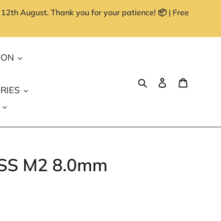
 12th August. Thank you for your patience! 📦 | Free
ION
Search
Log in
Cart
RIES
 HSS M2 8.0mm