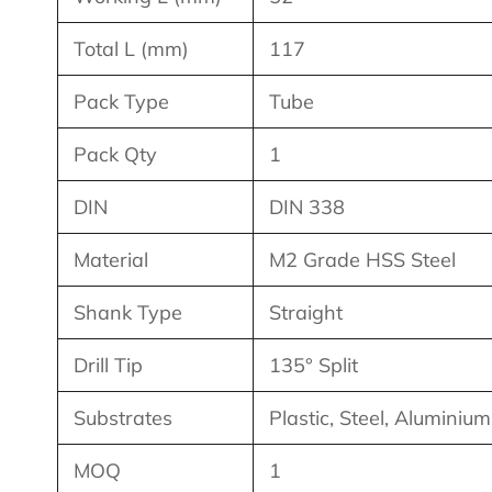
Total L (mm)
117
Pack Type
Tube
Pack Qty
1
DIN
DIN 338
Material
M2 Grade HSS Steel
Shank Type
Straight
Drill Tip
135° Split
Substrates
Plastic, Steel, Aluminiu
MOQ
1