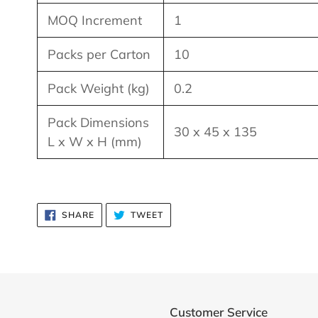
MOQ Increment
1
Packs per Carton
10
Pack Weight (kg)
0.2
Pack Dimensions
30 x 45 x 135
L x W x H (mm)
SHARE
TWEET
SHARE
TWEET
ON
ON
FACEBOOK
TWITTER
Customer Service