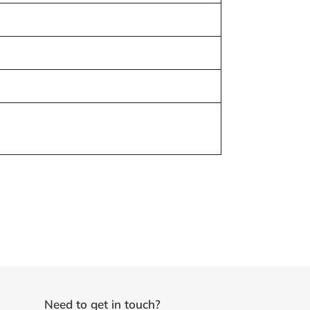
Need to get in touch?