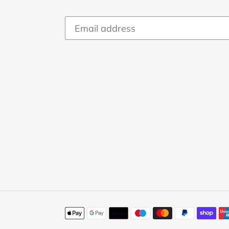
Payment
methods